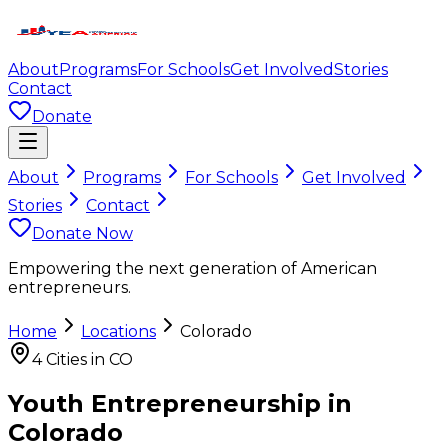
About
Programs
For Schools
Get Involved
Stories
Contact
Donate
About
Programs
For Schools
Get Involved
Stories
Contact
Donate Now
Empowering the next generation of American
entrepreneurs.
Home
Locations
Colorado
4
Cities in
CO
Youth Entrepreneurship in
Colorado