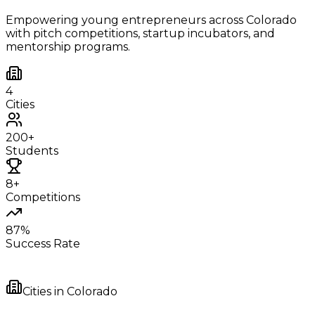
Empowering young entrepreneurs across
Colorado
with pitch competitions, startup incubators, and
mentorship programs.
4
Cities
200+
Students
8+
Competitions
87%
Success Rate
Cities in
Colorado