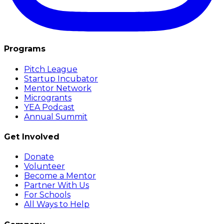
Programs
Pitch League
Startup Incubator
Mentor Network
Microgrants
YEA Podcast
Annual Summit
Get Involved
Donate
Volunteer
Become a Mentor
Partner With Us
For Schools
All Ways to Help