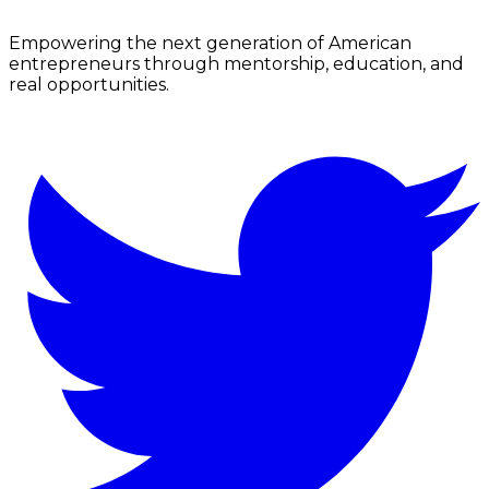
Empowering the next generation of American
entrepreneurs through mentorship, education, and
real opportunities.