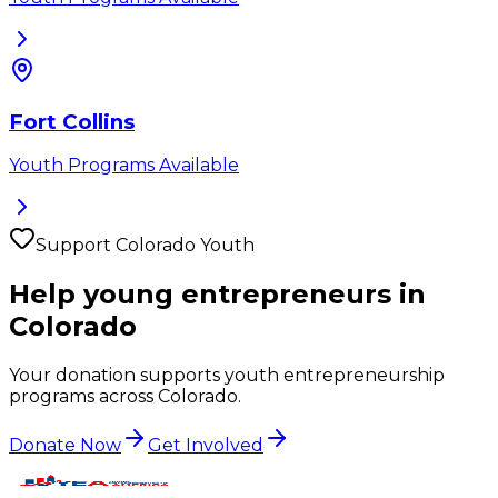
Fort Collins
Youth Programs Available
Support
Colorado
Youth
Help young entrepreneurs in
Colorado
Your donation supports youth entrepreneurship
programs across
Colorado
.
Donate Now
Get Involved