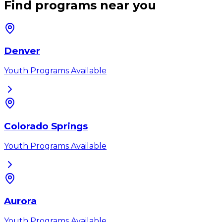
Find programs near you
Denver
Youth Programs Available
Colorado Springs
Youth Programs Available
Aurora
Youth Programs Available