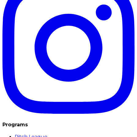
Programs
Pitch League