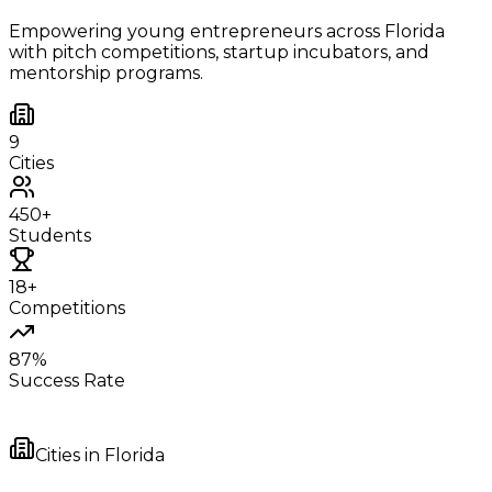
Empowering young entrepreneurs across
Florida
with pitch competitions, startup incubators, and
mentorship programs.
9
Cities
450+
Students
18+
Competitions
87%
Success Rate
Cities in
Florida