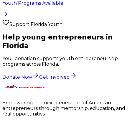
Youth Programs Available
Support
Florida
Youth
Help young entrepreneurs in
Florida
Your donation supports youth entrepreneurship
programs across
Florida
.
Donate Now
Get Involved
Empowering the next generation of American
entrepreneurs through mentorship, education, and
real opportunities.