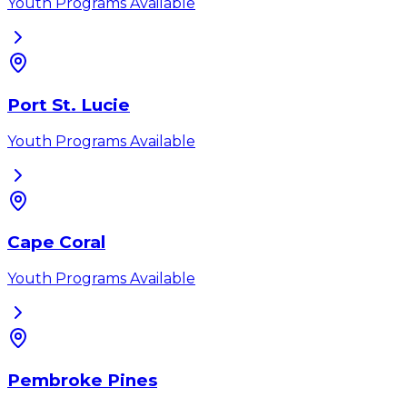
Youth Programs Available
Port St. Lucie
Youth Programs Available
Cape Coral
Youth Programs Available
Pembroke Pines