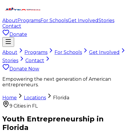
About
Programs
For Schools
Get Involved
Stories
Contact
Donate
About
Programs
For Schools
Get Involved
Stories
Contact
Donate Now
Empowering the next generation of American
entrepreneurs.
Home
Locations
Florida
9
Cities in
FL
Youth Entrepreneurship in
Florida