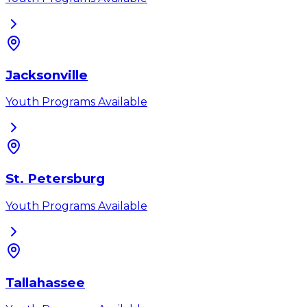
Jacksonville
Youth Programs Available
St. Petersburg
Youth Programs Available
Tallahassee