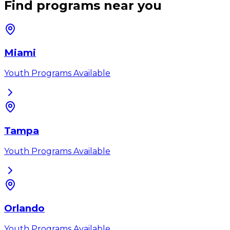
Find programs near you
Miami
Youth Programs Available
Tampa
Youth Programs Available
Orlando
Youth Programs Available