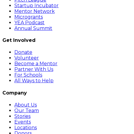
Startup Incubator
Mentor Network
Microgrants
YEA Podcast
Annual Summit
Get Involved
Donate
Volunteer
Become a Mentor
Partner With Us
For Schools
All Ways to Help
Company
About Us
Our Team
Stories
Events
Locations
Donors