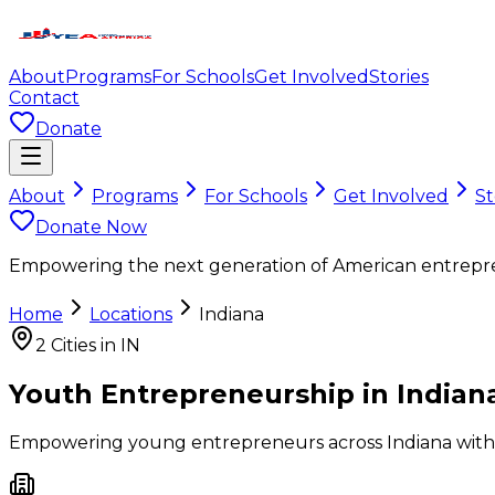
About
Programs
For Schools
Get Involved
Stories
Contact
Donate
About
Programs
For Schools
Get Involved
St
Donate Now
Empowering the next generation of American entrepr
Home
Locations
Indiana
2
Cities in
IN
Youth Entrepreneurship in
Indian
Empowering young entrepreneurs across
Indiana
with