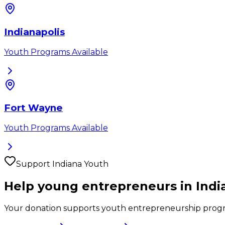
Indianapolis
Youth Programs Available
Fort Wayne
Youth Programs Available
Support
Indiana
Youth
Help young entrepreneurs in
Indi
Your donation supports youth entrepreneurship prog