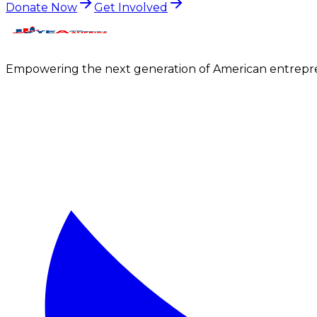
Donate Now
Get Involved
Empowering the next generation of American entrepre