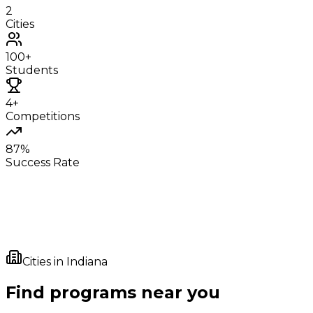
2
Cities
100+
Students
4+
Competitions
87%
Success Rate
Cities in
Indiana
Find programs near you