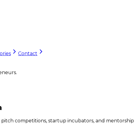
ories
Contact
eneurs.
a
 pitch competitions, startup incubators, and mentorship