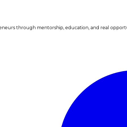
neurs through mentorship, education, and real opportu