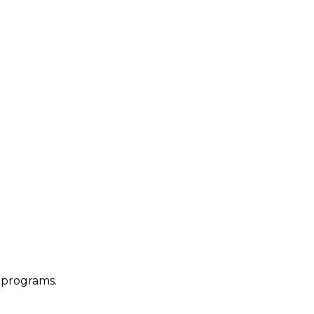
 programs.