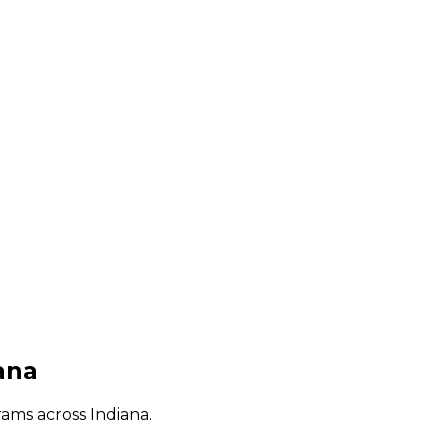
ana
rams across
Indiana
.