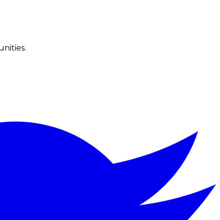
nities.