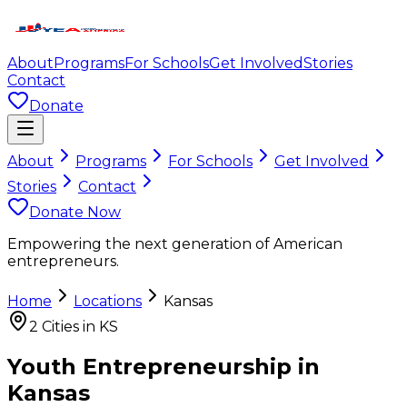
About
Programs
For Schools
Get Involved
Stories
Contact
Donate
About
Programs
For Schools
Get Involved
Stories
Contact
Donate Now
Empowering the next generation of American
entrepreneurs.
Home
Locations
Kansas
2
Cities in
KS
Youth Entrepreneurship in
Kansas