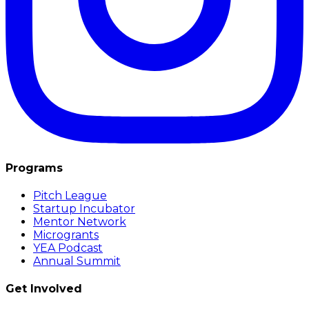
Programs
Pitch League
Startup Incubator
Mentor Network
Microgrants
YEA Podcast
Annual Summit
Get Involved