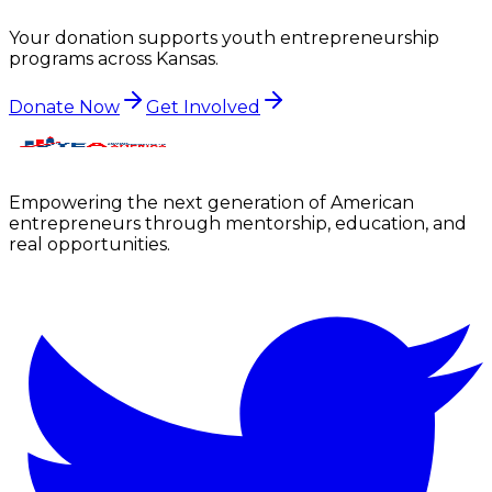
Your donation supports youth entrepreneurship
programs across
Kansas
.
Donate Now
Get Involved
Empowering the next generation of American
entrepreneurs through mentorship, education, and
real opportunities.