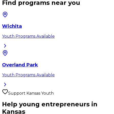
Find programs near you
Wichita
Youth Programs Available
Overland Park
Youth Programs Available
Support
Kansas
Youth
Help young entrepreneurs in
Kansas