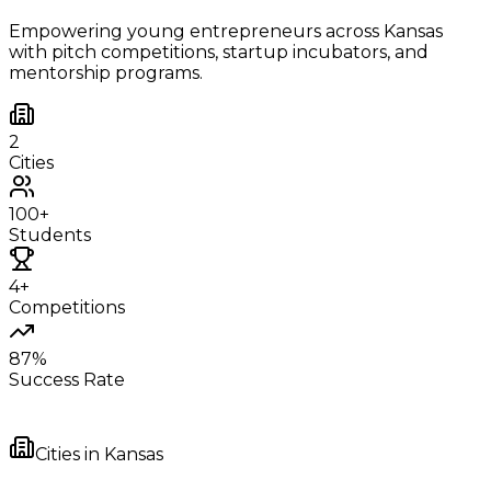
Empowering young entrepreneurs across
Kansas
with pitch competitions, startup incubators, and
mentorship programs.
2
Cities
100+
Students
4+
Competitions
87%
Success Rate
Cities in
Kansas