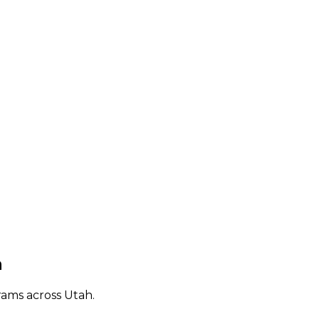
h
rams across
Utah
.