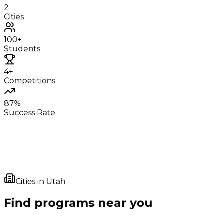
2
Cities
100+
Students
4+
Competitions
87%
Success Rate
Cities in
Utah
Find programs near you