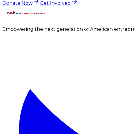
Donate Now
Get Involved
Empowering the next generation of American entrepre