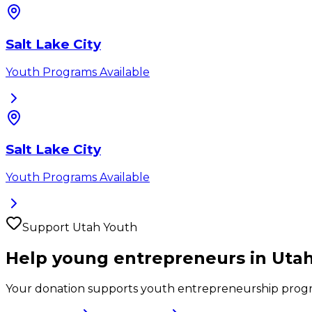
Salt Lake City
Youth Programs Available
Salt Lake City
Youth Programs Available
Support
Utah
Youth
Help young entrepreneurs in
Uta
Your donation supports youth entrepreneurship prog