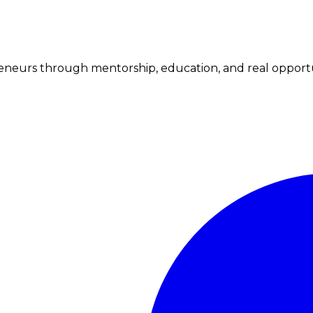
neurs through mentorship, education, and real opportu