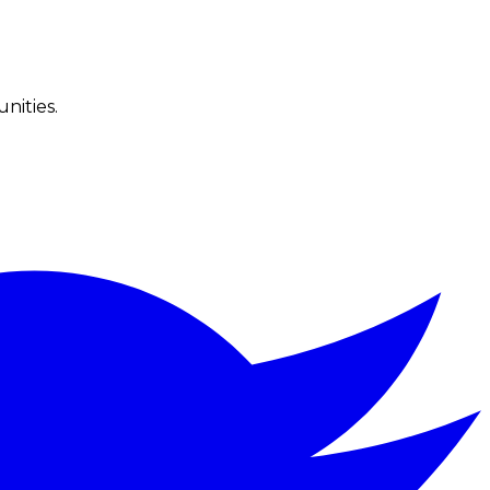
nities.