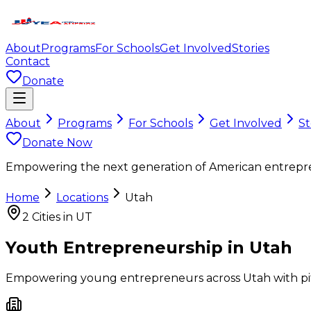
About
Programs
For Schools
Get Involved
Stories
Contact
Donate
About
Programs
For Schools
Get Involved
St
Donate Now
Empowering the next generation of American entrepr
Home
Locations
Utah
2
Cities in
UT
Youth Entrepreneurship in
Utah
Empowering young entrepreneurs across
Utah
with pi