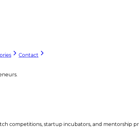
ories
Contact
eneurs.
tch competitions, startup incubators, and mentorship p